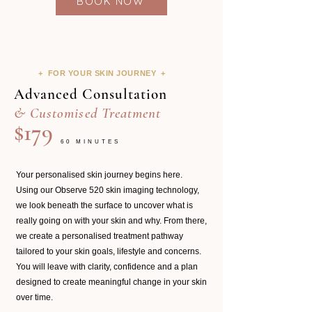
BOOK NOW
+ FOR YOUR SKIN JOURNEY +
Advanced Consultation
& Customised Treatment
$179
60 MINUTES
Your personalised skin journey begins here.
Using our Observe 520 skin imaging technology,
we look beneath the surface to uncover what is
really going on with your skin and why. From there,
we create a personalised treatment pathway
tailored to your skin goals, lifestyle and concerns.
You will leave with clarity, confidence and a plan
designed to create meaningful change in your skin
over time.