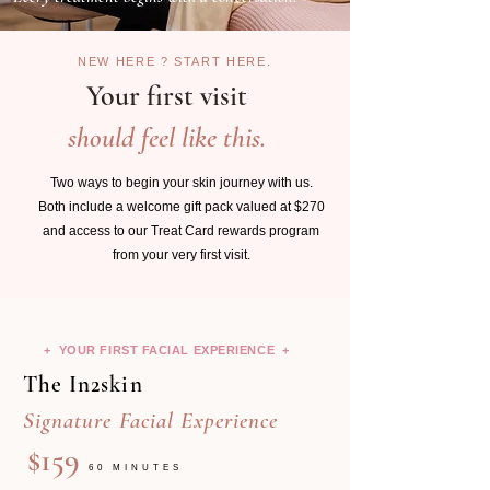
NEW HERE ? START HERE.
Your first visit
should feel like this.
Two ways to begin your skin journey with us.
Both include a welcome gift pack valued at $270
and access to our Treat Card rewards program
from your very first visit.
+ YOUR FIRST FACIAL EXPERIENCE +
The In2skin
Signature Facial Experience
$159
60 MINUTES