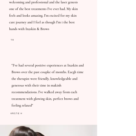
welcoming and professional and the laser genesis
one of the best treatments I've ever had. My skin
feels and looks amazing. I'm excited for my skin
care journey and I feel as though I'm i the best
hands with In2skin & Brows
TR
"I've had several positive experiences at In2skin and
Brows over the past coupke of months. Eacgh time
the therapist were friendly, knowledgeable and
generous with their time in makinh
recommendations. I've walked away from each
treatment with glowing skin, perfect brows and
feeling relaxed"
KRISTIE H