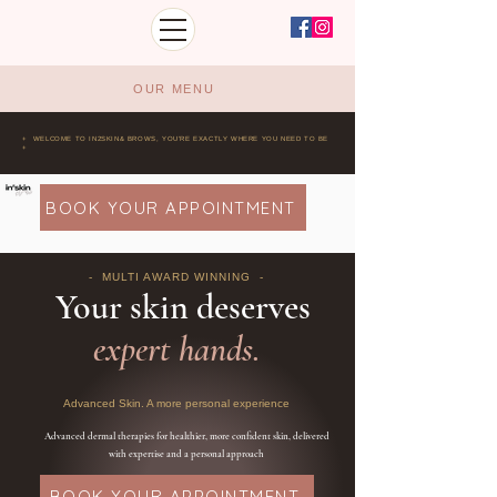
OUR MENU
+ WELCOME TO IN2SKIN& BROWS, YOU'RE EXACTLY WHERE YOU NEED TO BE
+
BOOK YOUR APPOINTMENT
- MULTI AWARD WINNING -
Your skin deserves
expert hands.
Advanced Skin. A more personal experience
Advanced dermal therapies for healthier, more confident skin, delivered
with expertise and a personal approach
BOOK YOUR APPOINTMENT