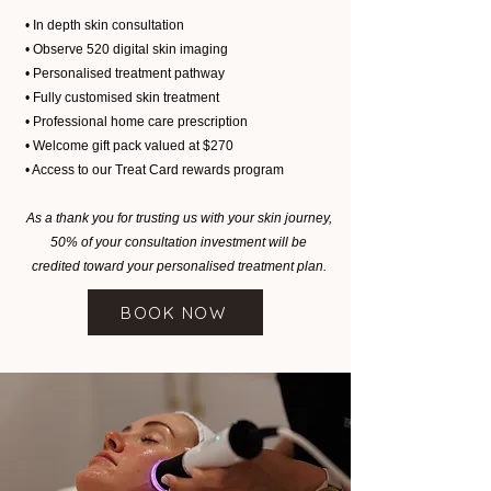
• In depth skin consultation
• Observe 520 digital skin imaging
• Personalised treatment pathway
• Fully customised skin treatment
• Professional home care prescription
• Welcome gift pack valued at $270
• Access to our Treat Card rewards program
As a thank you for trusting us with your skin journey,
50% of your consultation investment will be
credited toward your personalised treatment plan.
BOOK NOW