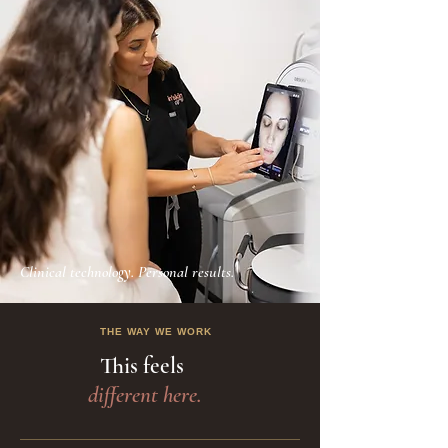
Clinical technology. Personal results.
THE WAY WE WORK
This feels
different here.