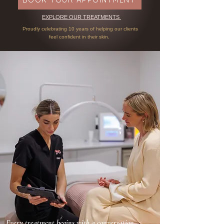
EXPLORE OUR TREATMENTS
Proudly celebrating 10 years of helping our clients
f
eel confident in their skin.
Every treatment begins with a conversation.