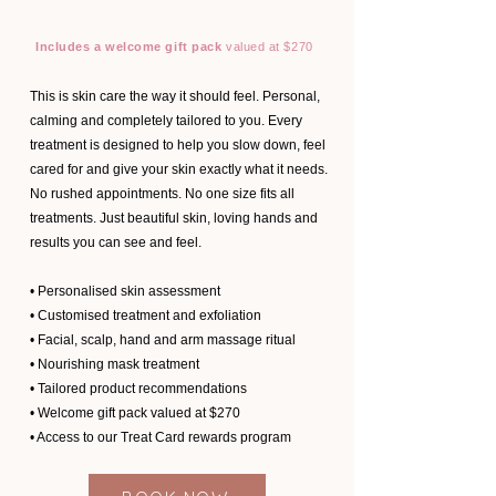
Includes a welcome gift pack
valued at $270
This is skin care the way it should feel. Personal,
calming and completely tailored to you. Every
treatment is designed to help you slow down, feel
cared for and give your skin exactly what it needs.
No rushed appointments. No one size fits all
treatments. Just beautiful skin, loving hands and
results you can see and feel.
• Personalised skin assessment
• Customised treatment and exfoliation
• Facial, scalp, hand and arm massage ritual
• Nourishing mask treatment
• Tailored product recommendations
• Welcome gift pack valued at $270
• Access to our Treat Card rewards program