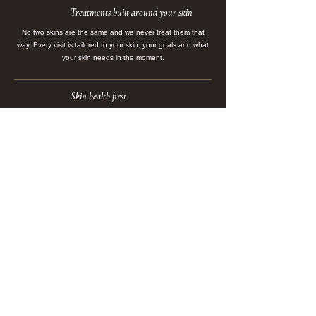
Treatments built around your skin
No two skins are the same and we never treat them that
way. Every visit is tailored to your skin, your goals and what
your skin needs in the moment.
Skin health first
We focus on long-term skin health, not quick fixes. Every
treatment is designed to strengthen, support and create
lasting change in your skin.
Advanced technology
From HydraFacial and Laser Genesis to Pico Genesis, tattoo
removal, Dermapen 4 Microneedling, IPL, HIFU and Radio
Frequency, we combine advanced technology with expert
hands to create visible, lasting results.
Expertise with warmth
You will never feel rushed, unheard or like just another
appointment. Our team is here to make you feel
comfortable, looked after and confident in the treatment