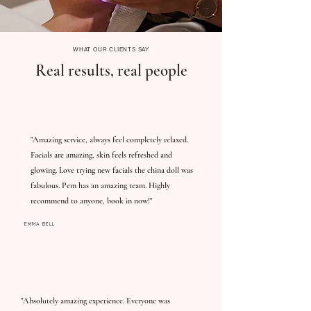
WHAT OUR CLIENTS SAY
Real results, real people
"Amazing service, always feel completely relaxed.
Facials are amazing, skin feels refreshed and
glowing. Love trying new facials the china doll was
fabulous. Pem has an amazing team. Highly
recommend to anyone, book in now!"
EMMA BELL
"Absolutely amazing experience. Everyone was