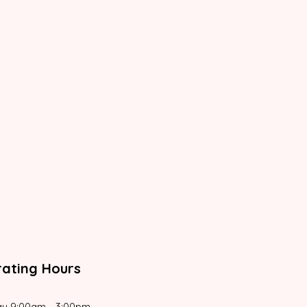
ating Hours
y 9:00am - 3:00pm