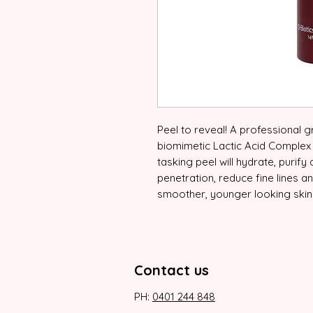
Peel to reveal! A professional 
biomimetic Lactic Acid Complex to
tasking peel will hydrate, purify
penetration, reduce fine lines a
smoother, younger looking skin
Contact us
PH:
0401 244 848