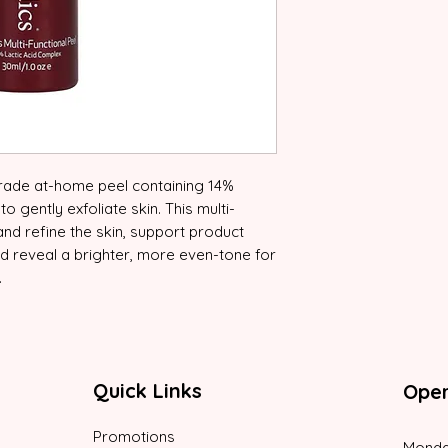
grade at-home peel containing 14%
 gently exfoliate skin. This multi-
 and refine the skin, support product
nd reveal a brighter, more even-tone for
.
Quick Links
Oper
Promotions
Monda