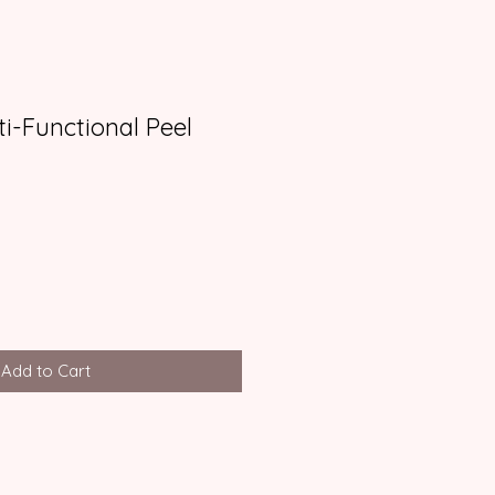
ti-Functional Peel
Add to Cart