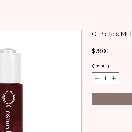
O-Biotics Mul
Price
$78.00
Quantity
*