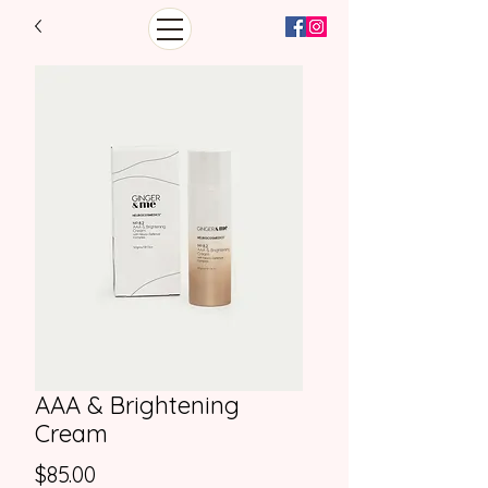
AAA & Brightening
Cream
Price
$85.00