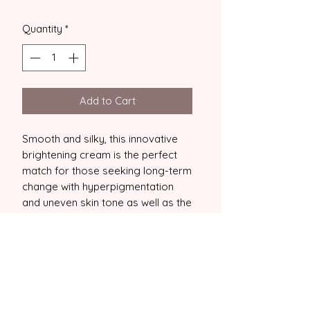
Quantity
*
Add to Cart
Smooth and silky, this innovative
brightening cream is the perfect
match for those seeking long-term
change with hyperpigmentation
and uneven skin tone as well as the
added benefits of increased
antioxidant protection, anti-
pollutant power and improved
levels of collagen and elastin in the
skin. An aging, brightening and
daily radiance hero!