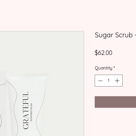
Sugar Scrub -
Price
$62.00
Quantity
*