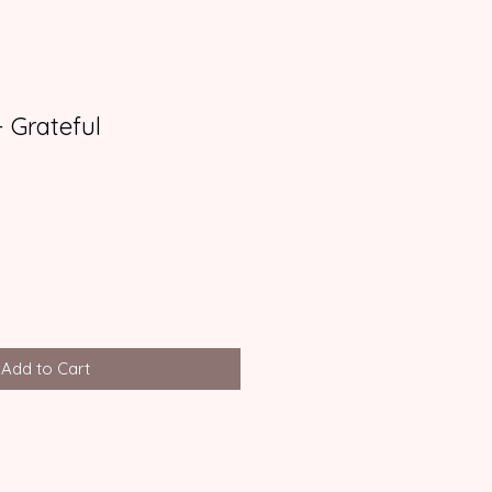
 Grateful
Add to Cart