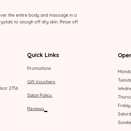
 over the entire body and massage in a
ystals to slough off dry skin. Rinse off
Quick Links
Oper
Promotions
Monda
Tuesd
Gift Vouchers
dsor 2756
Wedne
Salon Policy
Thurs
Friday
Reviews
Satur
Sunda