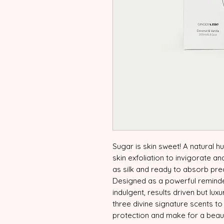
Sugar is skin sweet! A natural h
skin exfoliation to invigorate an
as silk and ready to absorb prec
Designed as a powerful reminde
indulgent, results driven but lux
three divine signature scents to
protection and make for a beauti