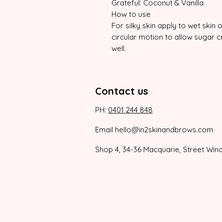
Grateful: Coconut & Vanilla
How to use
For silky skin apply to wet skin
circular motion to allow sugar cr
well.
Contact us
PH:
0401 244 848
Email hello@in2skinandbrows.com
Shop 4, 34-36 Macquarie, Street Win