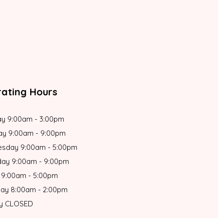
ating Hours
y 9:00am - 3:00pm
ay 9:00am - 9:00pm
sday 9:00am - 5:00pm
day 9:00am - 9:00pm
 9:00am - 5:00pm
day 8:00am - 2:00pm
y CLOSED