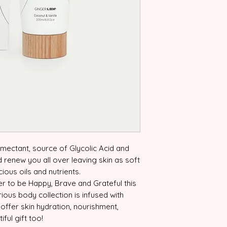
umectant, source of Glycolic Acid and
d renew you all over leaving skin as soft
ious oils and nutrients.
r to be Happy, Brave and Grateful this
urious body collection is infused with
 offer skin hydration, nourishment,
ful gift too!