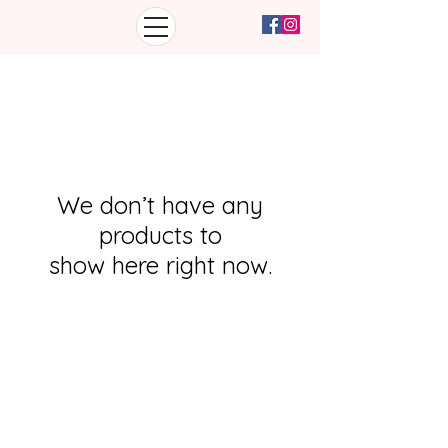
We don’t have any
products to
show here right now.